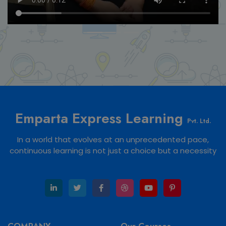
Emparta Express Learning
Pvt. Ltd.
In a world that evolves at an unprecedented pace,
continuous learning is not just a choice but a necessity