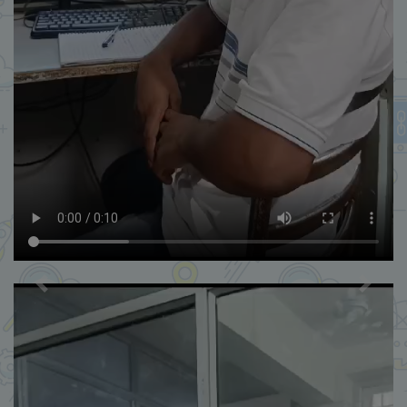
Previous
Next