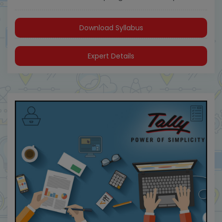
Download Syllabus
Expert Details