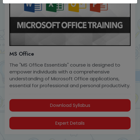
MS Office
The "MS Office Essentials" course is designed to
empower individuals with a comprehensive
understanding of Microsoft Office applications,
essential for professional and personal productivity.
Download Syllabus
Expert Details