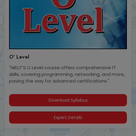
O' Level
"NIELIT'S O Level course offers comprehensive IT
skills, covering programming, networking, and more,
paving the way for advanced certifications."
Download Syllabus
Expert Details