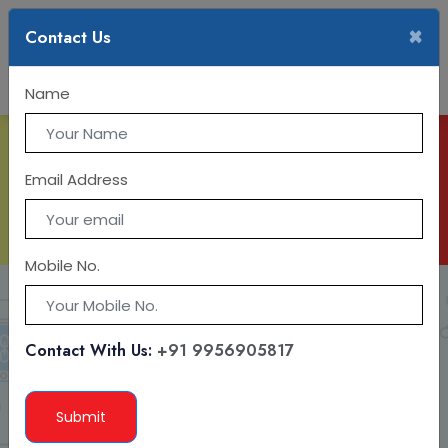
×
Contact Us
Name
IT TRAINING
Email Address
Mobile No.
Contact With Us:
+91 9956905817
Submit