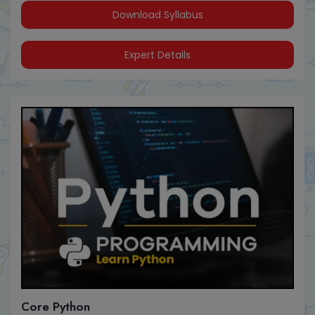
Download Syllabus
Expert Details
Core Python