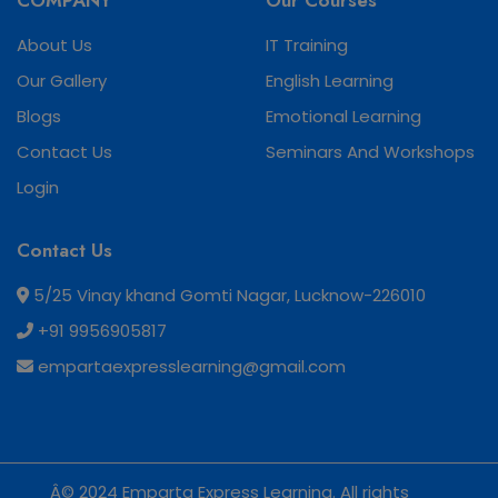
COMPANY
Our Courses
About Us
IT Training
Our Gallery
English Learning
Blogs
Emotional Learning
Contact Us
Seminars And Workshops
Login
Contact Us
5/25 Vinay khand Gomti Nagar, Lucknow-226010
+91 9956905817
empartaexpresslearning@gmail.com
Â© 2024 Emparta Express Learning. All rights