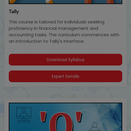
Tally
This course is tailored for individuals seeking
proficiency in financial management and
accounting tasks. The curriculum commences with
an introduction to Tally's interface.
Download Syllabus
Expert Details