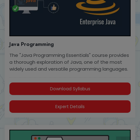
Java Programming
The "Java Programming Essentials" course provides
a thorough exploration of Java, one of the most
widely used and versatile programming languages.
Download Syllabus
Expert Details