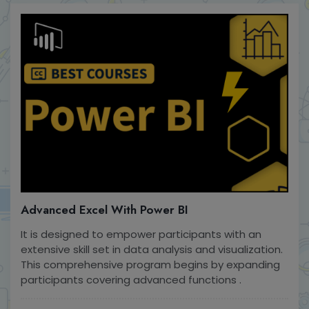
Advanced Excel With Power BI
It is designed to empower participants with an
extensive skill set in data analysis and visualization.
This comprehensive program begins by expanding
participants covering advanced functions .