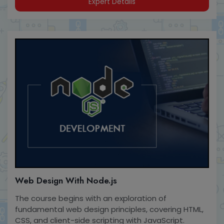
Expert Details
Web Design With Node.js
The course begins with an exploration of
fundamental web design principles, covering HTML,
CSS, and client-side scripting with JavaScript.