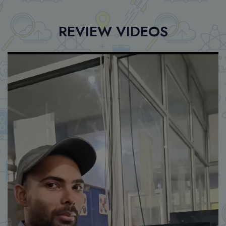
REVIEW VIDEOS