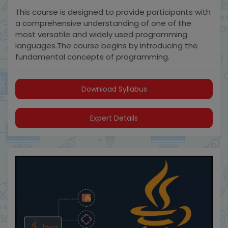
This course is designed to provide participants with
a comprehensive understanding of one of the
most versatile and widely used programming
languages.The course begins by introducing the
fundamental concepts of programming.
Download Syllabus
Expert Details