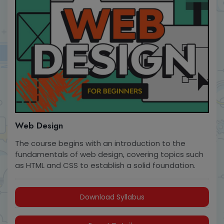
Web Design
The course begins with an introduction to the
fundamentals of web design, covering topics such
as HTML and CSS to establish a solid foundation.
Download Syllabus